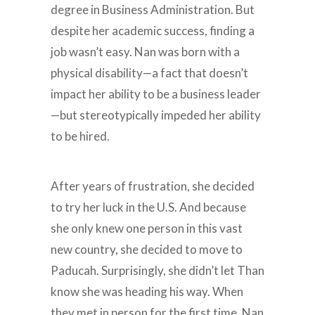
degree in Business Administration. But
despite her academic success, finding a
job wasn’t easy. Nan was born with a
physical disability—a fact that doesn’t
impact her ability to be a business leader
—but stereotypically impeded her ability
to be hired.
After years of frustration, she decided
to try her luck in the U.S. And because
she only knew one person in this vast
new country, she decided to move to
Paducah. Surprisingly, she didn’t let Than
know she was heading his way. When
they met in person for the first time, Nan