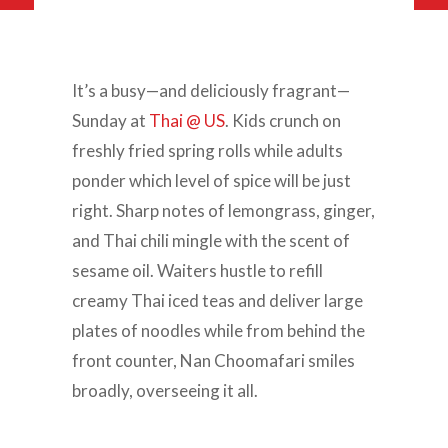
It’s a busy—and deliciously fragrant—
Sunday at
Thai @ US
. Kids crunch on
freshly fried spring rolls while adults
ponder which level of spice will be just
right. Sharp notes of lemongrass, ginger,
and Thai chili mingle with the scent of
sesame oil. Waiters hustle to refill
creamy Thai iced teas and deliver large
plates of noodles while from behind the
front counter, Nan Choomafari smiles
broadly, overseeing it all.