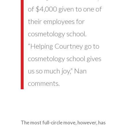
of $4,000 given to one of
their employees for
cosmetology school.
“Helping Courtney go to
cosmetology school gives
us so much joy,” Nan
comments.
The most full-circle move, however, has