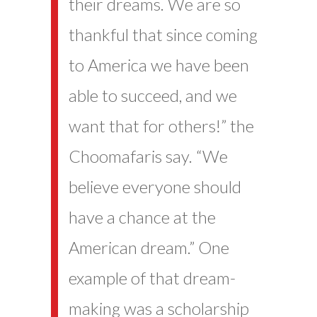
their dreams. We are so
thankful that since coming
to America we have been
able to succeed, and we
want that for others!” the
Choomafaris say. “We
believe everyone should
have a chance at the
American dream.” One
example of that dream-
making was a scholarship