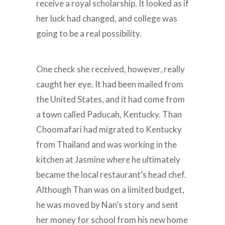
receive a royal scholarship. It looked as if
her luck had changed, and college was
going to be a real possibility.
One check she received, however, really
caught her eye. It had been mailed from
the United States, and it had come from
a town called Paducah, Kentucky. Than
Choomafari had migrated to Kentucky
from Thailand and was working in the
kitchen at Jasmine where he ultimately
became the local restaurant’s head chef.
Although Than was on a limited budget,
he was moved by Nan’s story and sent
her money for school from his new home