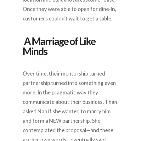
Once they were able to open for dine-in,
customers couldn’t wait to get a table.
A Marriage of Like
Minds
Over time, their mentorship turned
partnership turned into something even
more. In the pragmatic way they
communicate about their business, Than
asked Nan if she wanted to marry him
and form a NEW partnership. She
contemplated the proposal—and these
are her own words—eventually said,