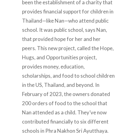
been the establishment of a charity that
provides financial support for children in
Thailand—like Nan—who attend public
school. It was public school, says Nan,
that provided hope for her and her
peers. This new project, called the Hope,
Hugs, and Opportunities project,
provides money, education,
scholarships, and food to school children
in the US, Thailand, and beyond. In
February of 2023, the owners donated
200 orders of food to the school that
Nan attended as a child. They’ve now
contributed financially to six different
schools in Phra Nakhon Sri Ayutthaya.