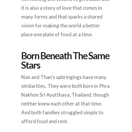
it is also a story of love that comes in
many forms and that sparks a shared
vision for making the world a better
place one plate of food at a time.
Born Beneath The Same
Stars
Nan and Than’s upbringings have many
similarities. They were both born in Phra
Nakhon Sri Ayutthaya, Thailand, though
neither knew each other at that time.
And both families struggled simply to
afford food and rent.