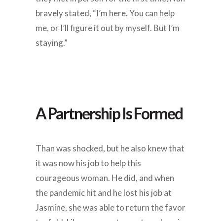
bravely stated, “I’m here. You can help
me, or I’ll figure it out by myself. But I’m
staying.”
A Partnership Is Formed
Than was shocked, but he also knew that
it was now his job to help this
courageous woman. He did, and when
the pandemic hit and he lost his job at
Jasmine, she was able to return the favor