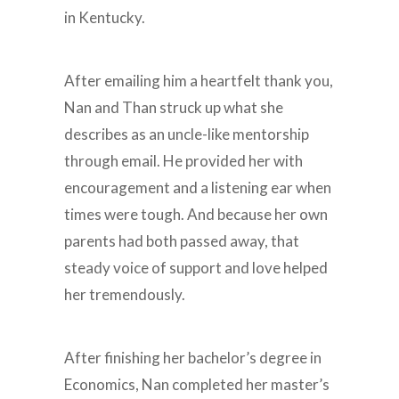
in Kentucky.
After emailing him a heartfelt thank you,
Nan and Than struck up what she
describes as an uncle-like mentorship
through email. He provided her with
encouragement and a listening ear when
times were tough. And because her own
parents had both passed away, that
steady voice of support and love helped
her tremendously.
After finishing her bachelor’s degree in
Economics, Nan completed her master’s