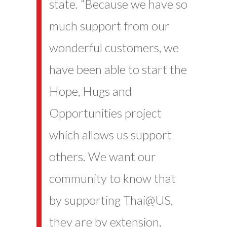
state. “Because we have so
much support from our
wonderful customers, we
have been able to start the
Hope, Hugs and
Opportunities project
which allows us support
others. We want our
community to know that
by supporting Thai@US,
they are by extension,