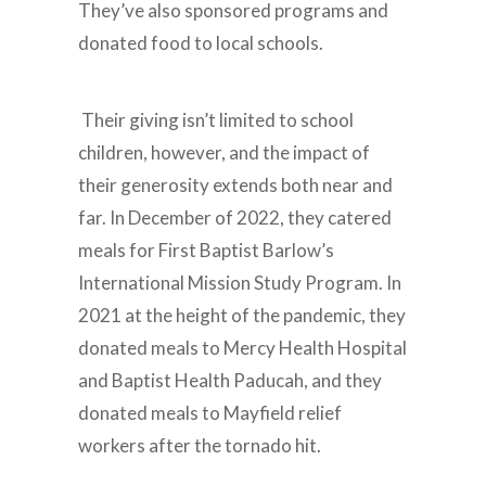
They’ve also sponsored programs and
donated food to local schools.
Their giving isn’t limited to school
children, however, and the impact of
their generosity extends both near and
far. In December of 2022, they catered
meals for First Baptist Barlow’s
International Mission Study Program. In
2021 at the height of the pandemic, they
donated meals to Mercy Health Hospital
and Baptist Health Paducah, and they
donated meals to Mayfield relief
workers after the tornado hit.