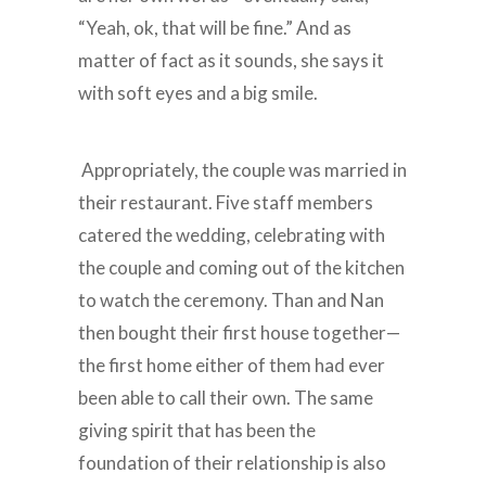
“Yeah, ok, that will be fine.” And as
matter of fact as it sounds, she says it
with soft eyes and a big smile.
Appropriately, the couple was married in
their restaurant. Five staff members
catered the wedding, celebrating with
the couple and coming out of the kitchen
to watch the ceremony. Than and Nan
then bought their first house together—
the first home either of them had ever
been able to call their own. The same
giving spirit that has been the
foundation of their relationship is also