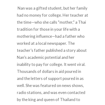
Nan was a gifted student, but her family
had no money for college. Her teacher at
the time—who she calls “mother,” a Thai
tradition for those in your life with a
mothering influence—had a father who
worked at a local newspaper. The
teacher’s father published a story about
Nan’s academic potential and her
inability to pay for college. It went viral.
Thousands of dollars in aid poured in
and the letters of support poured in as
well. She was featured on news shows,
radio stations, and was even contacted
by the king and queen of Thailand to