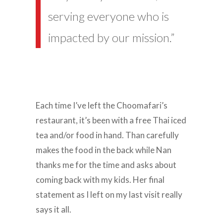
serving everyone who is
impacted by our mission.”
Each time I’ve left the Choomafari’s
restaurant, it’s been with a free Thai iced
tea and/or food in hand. Than carefully
makes the food in the back while Nan
thanks me for the time and asks about
coming back with my kids. Her final
statement as I left on my last visit really
says it all.