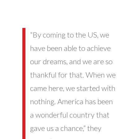
“By coming to the US, we
have been able to achieve
our dreams, and we are so
thankful for that. When we
came here, we started with
nothing. America has been
a wonderful country that
gave us a chance,” they