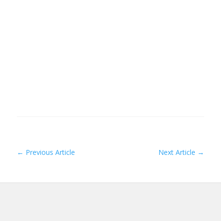
←
Previous Article
Next Article
→