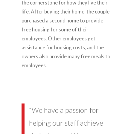
the cornerstone for how they live their
life. After buying their home, the couple
purchased a second home to provide
free housing for some of their
employees. Other employees get
assistance for housing costs, and the
owners also provide many free meals to
employees.
“We have a passion for
helping our staff achieve