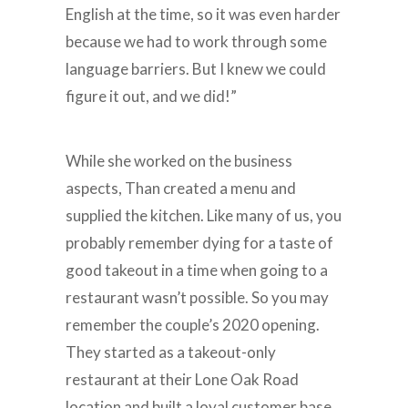
English at the time, so it was even harder
because we had to work through some
language barriers. But I knew we could
figure it out, and we did!”
While she worked on the business
aspects, Than created a menu and
supplied the kitchen. Like many of us, you
probably remember dying for a taste of
good takeout in a time when going to a
restaurant wasn’t possible. So you may
remember the couple’s 2020 opening.
They started as a takeout-only
restaurant at their Lone Oak Road
location and built a loyal customer base.