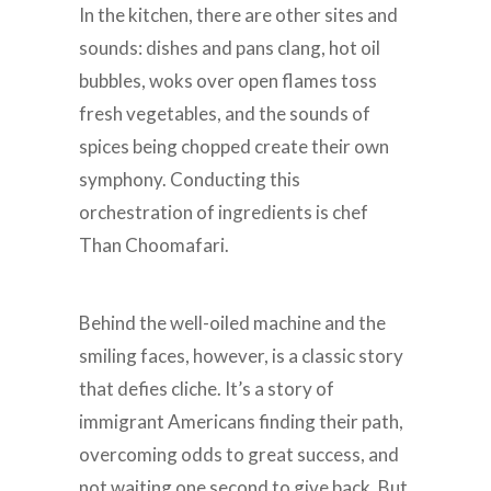
In the kitchen, there are other sites and
sounds: dishes and pans clang, hot oil
bubbles, woks over open flames toss
fresh vegetables, and the sounds of
spices being chopped create their own
symphony. Conducting this
orchestration of ingredients is chef
Than Choomafari.
Behind the well-oiled machine and the
smiling faces, however, is a classic story
that defies cliche. It’s a story of
immigrant Americans finding their path,
overcoming odds to great success, and
not waiting one second to give back. But