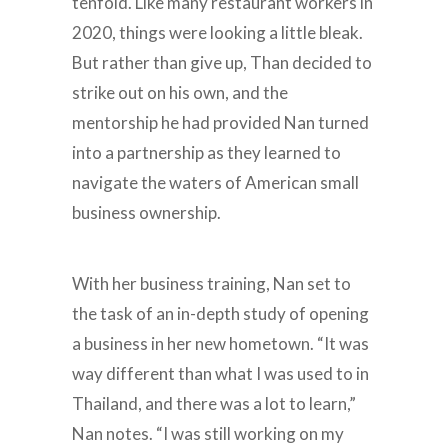
tenfold. Like many restaurant workers in
2020, things were looking a little bleak.
But rather than give up, Than decided to
strike out on his own, and the
mentorship he had provided Nan turned
into a partnership as they learned to
navigate the waters of American small
business ownership.
With her business training, Nan set to
the task of an in-depth study of opening
a business in her new hometown. “It was
way different than what I was used to in
Thailand, and there was a lot to learn,”
Nan notes. “I was still working on my