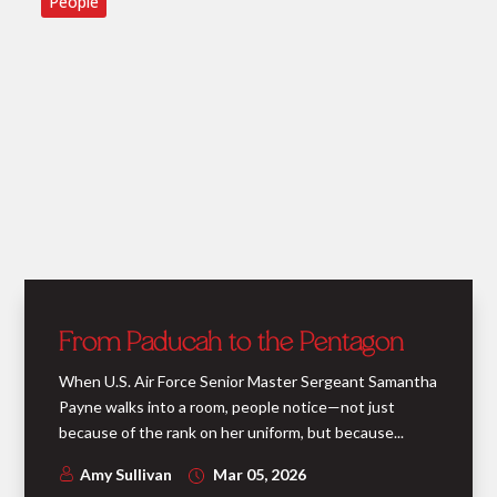
People
From Paducah to the Pentagon
When U.S. Air Force Senior Master Sergeant Samantha
Payne walks into a room, people notice—not just
because of the rank on her uniform, but because...
Amy Sullivan
Mar 05, 2026