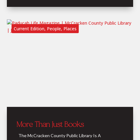
Current Edition
,
People
,
Places
More Than Just Books
The McCracken County Public Library Is A