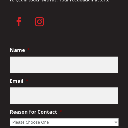
Name
*
Email
*
Reason for Contact
*