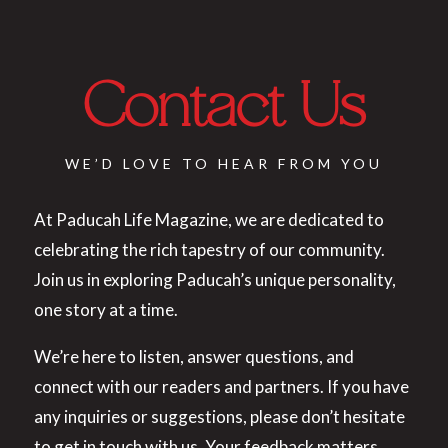
Contact Us
WE’D LOVE TO HEAR FROM YOU
At Paducah Life Magazine, we are dedicated to
celebrating the rich tapestry of our community.
Join us in exploring Paducah’s unique personality,
one story at a time.
We’re here to listen, answer questions, and
connect with our readers and partners. If you have
any inquiries or suggestions, please don’t hesitate
to get in touch with us. Your feedback matters.