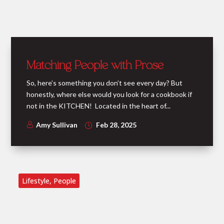
Matching People with Prose
So, here’s something you don’t see every day? But
honestly, where else would you look for a cookbook if
not in the KITCHEN! Located in the heart of...
Amy Sullivan
Feb 28, 2025
Lifestyle
,
People