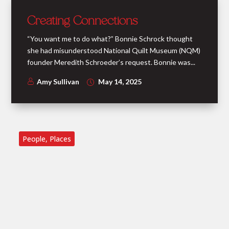
Creating Connections
“You want me to do what?” Bonnie Schrock thought
she had misunderstood National Quilt Museum (NQM)
founder Meredith Schroeder’s request. Bonnie was...
Amy Sullivan
May 14, 2025
People
,
Places