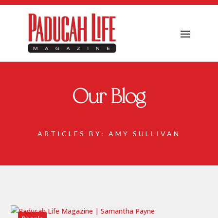
Our Blog
ARTICLES BY: AMY SULLIVAN