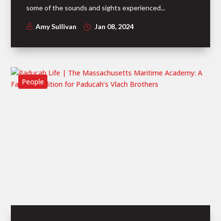
some of the sounds and sights experienced...
Amy Sullivan
Jan 08, 2024
People