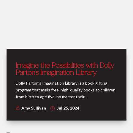
Imagine the Possibilities with Dolly
Parton’s Imagination Library
Dolly Parton’s Imagination Library is a book gifting
program that mails free, high-quality books to children
from birth to age five, no matter their...
Amy Sullivan
Jul 25, 2024