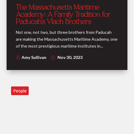
The Massachusetts Maritime
Academy: A Family Tradition for
Paducah’s Vlach Brothers
Not one, not two, but three brothers from Paducah
are making the Massachusetts Maritime Academy, one
of the most prestigious maritime institutes in...
Amy Sullivan
Nov 30, 2023
People