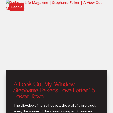
People
A Look Out My Window –
Stephanie Felker’s Love Letter To
Lower Town
The clip-clop of horse hooves, the wail of a fire truck
siren, the vroom of the street sweeper…these are