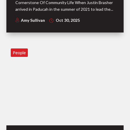
Cornerstone Of Community Life When Justin Brasher
arrived in Paducah in the summer of 2021 to lead the...
Amy Sullivan
Oct 30, 2025
People