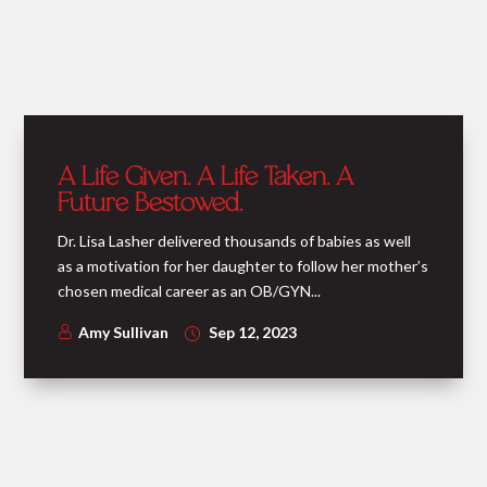
A Life Given. A Life Taken. A
Future Bestowed.
Dr. Lisa Lasher delivered thousands of babies as well
as a motivation for her daughter to follow her mother’s
chosen medical career as an OB/GYN...
Amy Sullivan
Sep 12, 2023