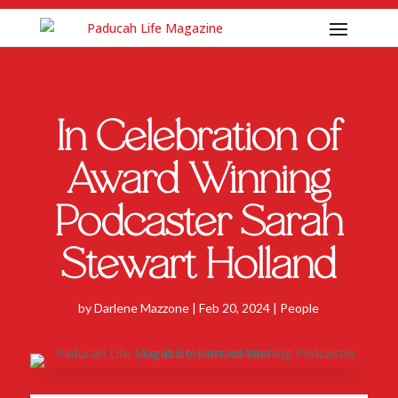
In Celebration of
Award Winning
Podcaster Sarah
Stewart Holland
by
Darlene Mazzone
|
Feb 20, 2024
|
People