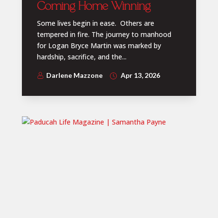
Coming Home Winning
Some lives begin in ease. Others are
tempered in fire. The journey to manhood
for Logan Bryce Martin was marked by
hardship, sacrifice, and the...
Darlene Mazzone
Apr 13, 2026