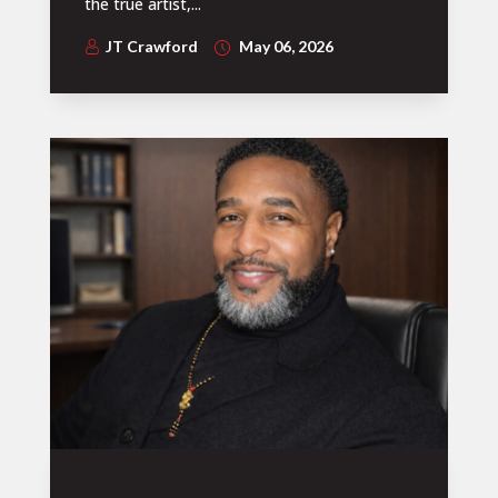
the true artist,...
JT Crawford
May 06, 2026