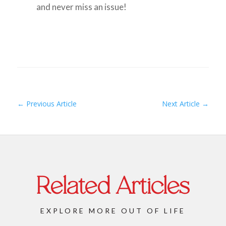
and never miss an issue!
←
Previous Article
Next Article
→
Related Articles
EXPLORE MORE OUT OF LIFE