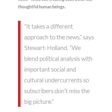
thoughtful human beings.
“It takes a different
approach to the news,” says
Stewart-Holland. “We
blend political analysis with
important social and
cultural undercurrents so
subscribers don’t miss the
big picture.”