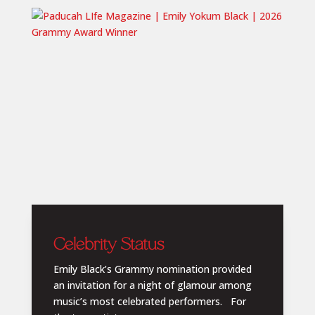
Celebrity Status
Emily Black’s Grammy nomination provided
an invitation for a night of glamour among
music’s most celebrated performers. For