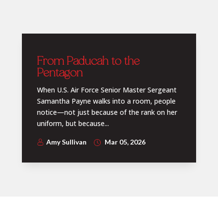
From Paducah to the
Pentagon
When U.S. Air Force Senior Master Sergeant
Samantha Payne walks into a room, people
notice—not just because of the rank on her
uniform, but because...
Amy Sullivan
Mar 05, 2026