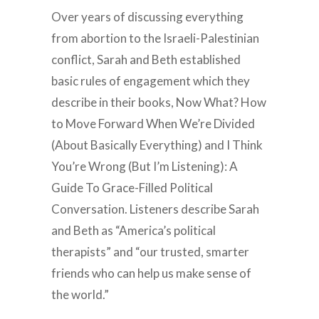
Over years of discussing everything
from abortion to the Israeli-Palestinian
conflict, Sarah and Beth established
basic rules of engagement which they
describe in their books, Now What? How
to Move Forward When We’re Divided
(About Basically Everything) and I Think
You’re Wrong (But I’m Listening): A
Guide To Grace-Filled Political
Conversation. Listeners describe Sarah
and Beth as “America’s political
therapists” and “our trusted, smarter
friends who can help us make sense of
the world.”