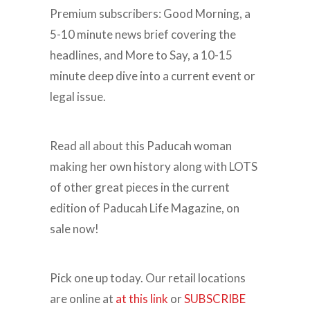
Premium subscribers: Good Morning, a
5-10 minute news brief covering the
headlines, and More to Say, a 10-15
minute deep dive into a current event or
legal issue.
Read all about this Paducah woman
making her own history along with LOTS
of other great pieces in the current
edition of Paducah Life Magazine, on
sale now!
Pick one up today. Our retail locations
are online at
at this link
or
SUBSCRIBE