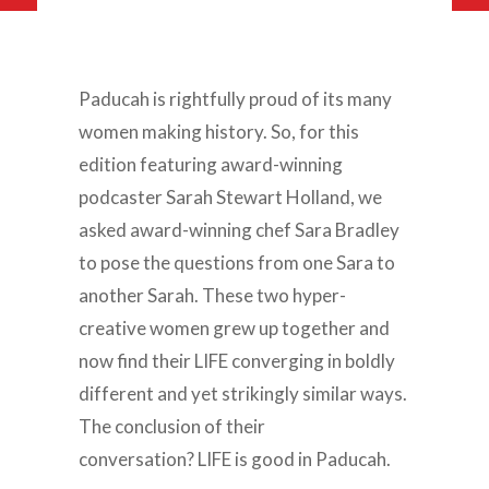
Paducah is rightfully proud of its many
women making history. So, for this
edition featuring award-winning
podcaster Sarah Stewart Holland, we
asked award-winning chef Sara Bradley
to pose the questions from one Sara to
another Sarah. These two hyper-
creative women grew up together and
now find their LIFE converging in boldly
different and yet strikingly similar ways.
The conclusion of their
conversation? LIFE is good in Paducah.