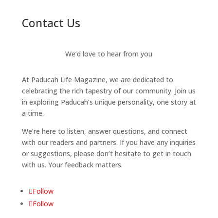
Contact Us
We’d love to hear from you
At Paducah Life Magazine, we are dedicated to
celebrating the rich tapestry of our community. Join us
in exploring Paducah’s unique personality, one story at
a time.
We’re here to listen, answer questions, and connect
with our readers and partners. If you have any inquiries
or suggestions, please don’t hesitate to get in touch
with us. Your feedback matters.
Follow
Follow