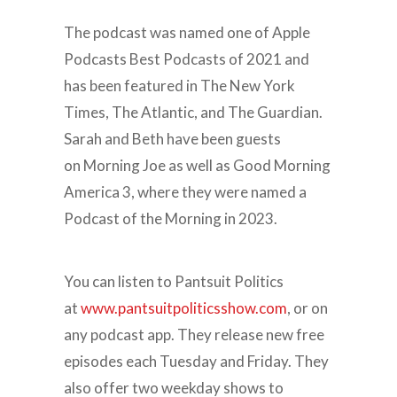
The podcast was named one of Apple
Podcasts Best Podcasts of 2021 and
has been featured in The New York
Times, The Atlantic, and The Guardian.
Sarah and Beth have been guests
on Morning Joe as well as Good Morning
America 3, where they were named a
Podcast of the Morning in 2023.
You can listen to Pantsuit Politics
at
www.pantsuitpoliticsshow.com
, or on
any podcast app. They release new free
episodes each Tuesday and Friday. They
also offer two weekday shows to