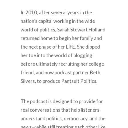
In 2010, after several years in the
nation’s capital working in the wide
world of politics, Sarah Stewart Holland
returned home to begin her family and
the next phase of her LIFE. She dipped
her toe into the world of blogging
before ultimately recruiting her college
friend, and now podcast partner Beth
Silvers, to produce Pantsuit Politics.
The podcast is designed to provide for
real conversations that help listeners
understand politics, democracy, and the
news—while still treating each other like